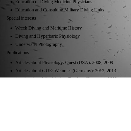
Education of Diving Medicine Physicians
Education and Consulting Military Diving Units
Special interests
Wreck Diving and Maritime History
Diving and Hyperbaric Physiology
Underwater Photography
Publications
Articles about Physiology: Quest (USA): 2008, 2009
Articles about GUE: Wetnotes (Germany): 2012, 2013
Articles about Wreckdiving: Tauchen (Germany): 2013,
2014, 2015, 2016; Caisson (Germany) 2015
Co-Author of "Sauerstoff-Fenster und Dekompression" in:
Medizinische und technische Herausforderungen an die
Wasserrettung, Ecomed (Germany): 2010
Underwater Photography:
Spiegel Online (Germany) 2011, 2016; Quest (USA)
2013, 2014, 2017, 2018, 2019; Tauchen (Germany) 2013,
2014, 2015, 2016, 2017; Unterwasser 2017; Sporttaucher