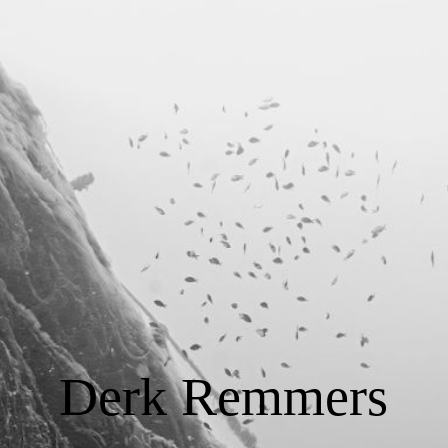
START
Tauchausbildung
Consulting
Foto / Video
Über Derk Remmers
Derk Remmers