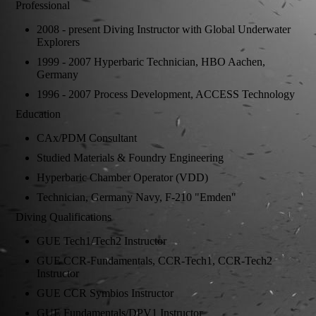
Professional
2008 - present Diving Instructor with Global Underwater
Explorers
1999 - 2007 Hyperbaric Technician, HBO Aachen,
Germany
1996 - 2007 Process Development, ACCESS Technology
Education
CAx/PDM Consultant
Studied Materials & Foundry Engineering
Hyperbaric Chamber Operator (VDD)
Technician, Germany Navy, F-210 "Emden"
Diving Qualifications
GUE Tech1/Tech2 Instructor
GUE CCR-Fundamentals, CCR-Tech1, CCR-Tech2
Instructor
GUE CCR Symbios Instructor
GUE Fundamentals/DPV1 Instructor