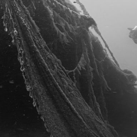
REFERENZEN
KONTAKT