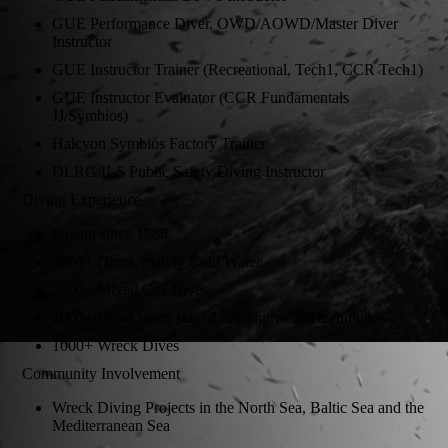
GUE Performance Diver, OWD/AOWD/Master Diver
Instructor
GUE Instructor Trainer (Recreational, Tech1, CCR Tech1)
GUE Instructor Evaluator (CCR Fundamentals
JJ/Symbios)
Halcyon Symbios Factory Trainer
DLRG/ILS Public Safety Diving Instructor
Diving Experience
Diving since 1986
5000+ Dives, mainly Cold Water
2500+ Mixed Gas Dives
1000+ Dives using staged decompression techniques
1000+ Wreck Dives
Community Involvement
Wreck Diving Projects in the North Sea, Baltic Sea and the
Mediterranean Sea